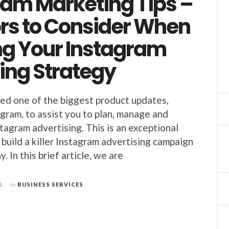
ram Marketing Tips –
ors to Consider When
ng Your Instagram
ing Strategy
ed one of the biggest product updates,
agram, to assist you to plan, manage and
tagram advertising. This is an exceptional
 build a killer Instagram advertising campaign
. In this brief article, we are
1
in
BUSINESS SERVICES