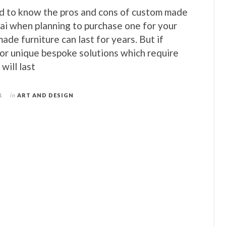
od to know the pros and cons of custom made
bai when planning to purchase one for your
de furniture can last for years. But if
for unique bespoke solutions which require
will last
1
in
ART AND DESIGN