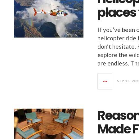
places
If you’ve been 
helicopter ride
don’t hesitate. 
explore the wil
are endless. Th
SEP 15, 202
Reason
Made F