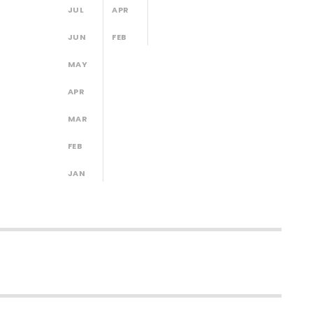
JUL
APR
JUN
FEB
MAY
APR
MAR
FEB
JAN