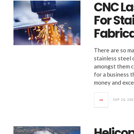
CNC La
For Sta
Fabric
There are so ma
stainless steel 
amongst them ca
for a business t
money and excel
SEP 26, 202
Helicop