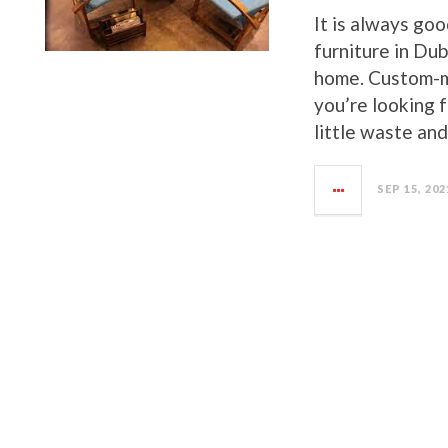
It is always go
furniture in Du
home. Custom-ma
you’re looking 
little waste and 
SEP 15, 202