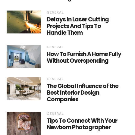
GENERAL
Delays In Laser Cutting
Projects And Tips To
Handle Them
GENERAL
How To Furnish A Home Fully
Without Overspending
GENERAL
The Global Influence of the
Best Interior Design
Companies
GENERAL
Tips To Connect With Your
Newborn Photographer