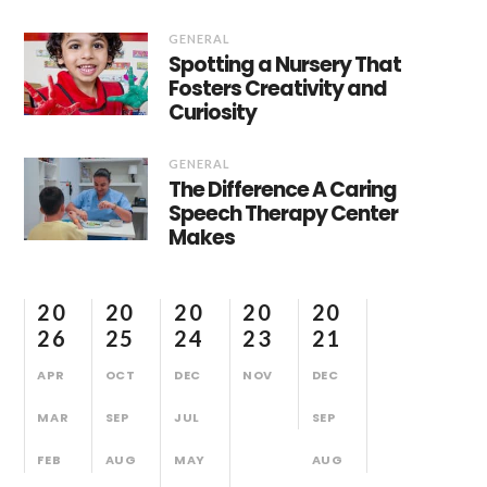
GENERAL
Spotting a Nursery That
Fosters Creativity and
Curiosity
GENERAL
The Difference A Caring
Speech Therapy Center
Makes
20
20
20
20
20
26
25
24
23
21
APR
OCT
DEC
NOV
DEC
MAR
SEP
JUL
SEP
FEB
AUG
MAY
AUG