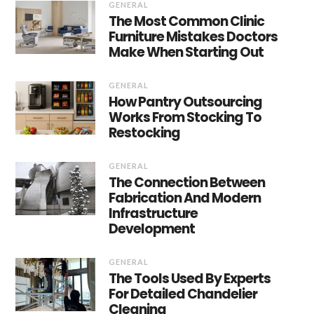
GENERAL
The Most Common Clinic
Furniture Mistakes Doctors
Make When Starting Out
GENERAL
How Pantry Outsourcing
Works From Stocking To
Restocking
GENERAL
The Connection Between
Fabrication And Modern
Infrastructure
Development
GENERAL
The Tools Used By Experts
For Detailed Chandelier
Cleaning