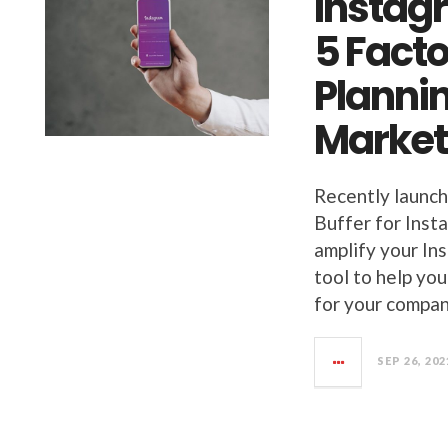
Instag
5 Fact
Planni
Market
Recently launch
Buffer for Inst
amplify your Ins
tool to help you
for your company
SEP 26, 202