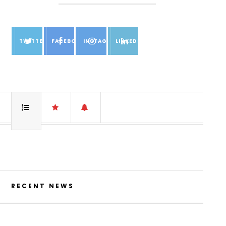
TWITTER
FACEBOOK
INSTAGRAM
LINKEDIN
RECENT NEWS