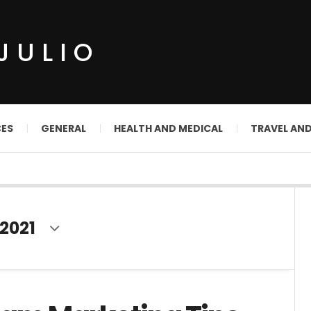
JULIO
CES
GENERAL
HEALTH AND MEDICAL
TRAVEL AN
2021