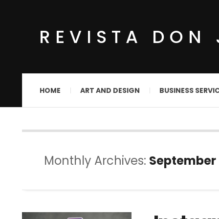
REVISTA DON 
HOME
ART AND DESIGN
BUSINESS SERVI
Monthly Archives:
September 