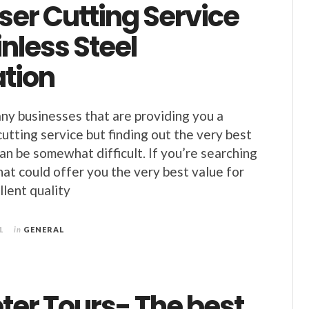
ser Cutting Service
inless Steel
ation
ny businesses that are providing you a
cutting service but finding out the very best
n be somewhat difficult. If you’re searching
hat could offer you the very best value for
lent quality
1
in
GENERAL
ter Tours- The best