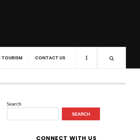
D TOURISM
CONTACT US
Search
SEARCH
CONNECT WITH US