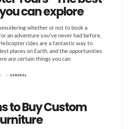
 you can explore
considering whether or not to book a
 for an adventure you’ve never had before,
Helicopter rides are a fantastic way to
dest places on Earth, and the opportunities
ere are certain things you can
1
in
GENERAL
s to Buy Custom
urniture