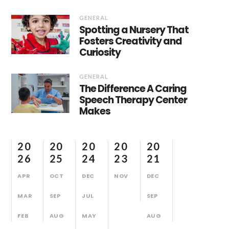
GENERAL
Spotting a Nursery That
Fosters Creativity and
Curiosity
GENERAL
The Difference A Caring
Speech Therapy Center
Makes
20
20
20
20
20
26
25
24
23
21
APR
OCT
DEC
NOV
DEC
MAR
SEP
JUL
SEP
FEB
AUG
MAY
AUG