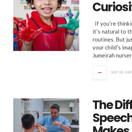
Curiosi
If you’re think
it’s natural to 
routines. But j
your child’s im
Jumeirah nursery
SEP 30, 202
The Dif
Speech
Makes