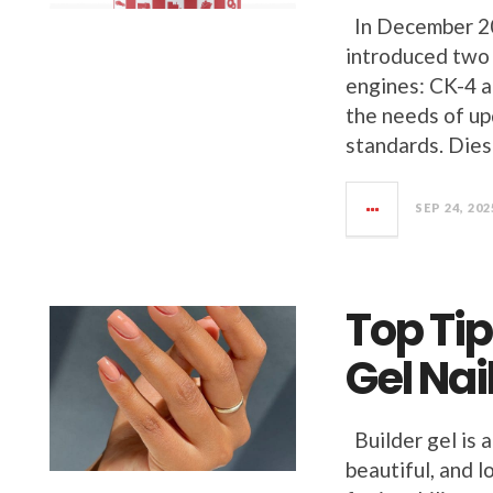
In December 20
introduced two 
engines: CK-4 a
the needs of u
standards. Diese
SEP 24, 202
Top Tip
Gel Nai
Builder gel is 
beautiful, and l