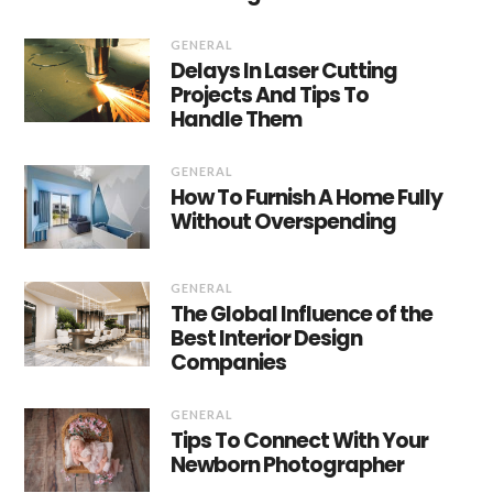
GENERAL
Delays In Laser Cutting
Projects And Tips To
Handle Them
GENERAL
How To Furnish A Home Fully
Without Overspending
GENERAL
The Global Influence of the
Best Interior Design
Companies
GENERAL
Tips To Connect With Your
Newborn Photographer