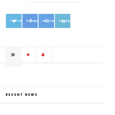
TWITTER
FACEBOOK
INSTAGRAM
LINKEDIN
RECENT NEWS