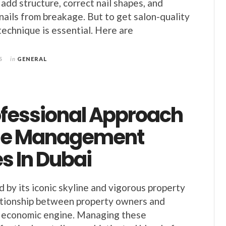
to add structure, correct nail shapes, and
 nails from breakage. But to get salon-quality
technique is essential. Here are
5
in
GENERAL
ofessional Approach
se Management
s In Dubai
d by its iconic skyline and vigorous property
ationship between property owners and
y economic engine. Managing these