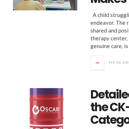
A child struggli
endeavor. The ri
shared and posi
therapy center, 
genuine care, is
SEP 30, 202
Detail
the CK
Catego