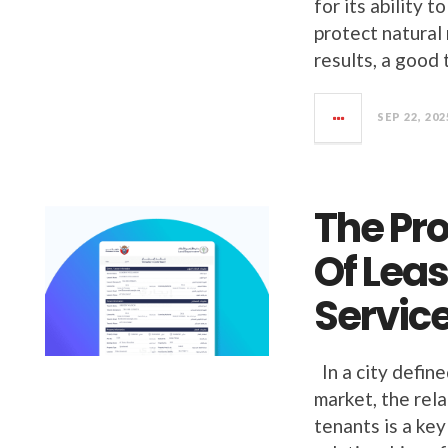
for its ability 
protect natural
results, a good 
SEP 22, 202
The Pr
Of Lea
Service
In a city define
market, the rel
tenants is a ke