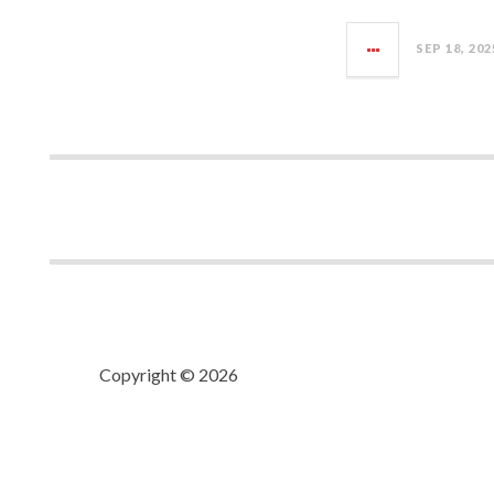
SEP 18, 202
Copyright © 2026