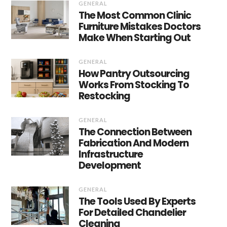
GENERAL
The Most Common Clinic
Furniture Mistakes Doctors
Make When Starting Out
GENERAL
How Pantry Outsourcing
Works From Stocking To
Restocking
GENERAL
The Connection Between
Fabrication And Modern
Infrastructure
Development
GENERAL
The Tools Used By Experts
For Detailed Chandelier
Cleaning