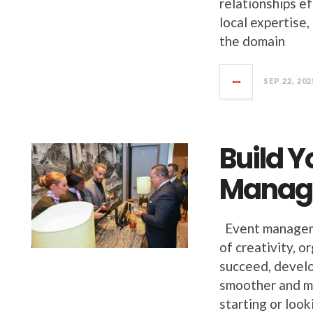
relationships ef
local expertise,
the domain
SEP 22, 202
Build Y
Manag
Event managemen
of creativity, o
succeed, develo
smoother and mo
starting or look