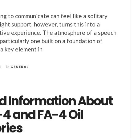
ng to communicate can feel like a solitary
ght support, however, turns this into a
tive experience. The atmosphere of a speech
particularly one built on a foundation of
 a key element in
5
in
GENERAL
ed Information About
-4 and FA-4 Oil
ries