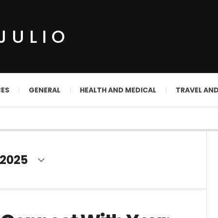
JULIO
CES
GENERAL
HEALTH AND MEDICAL
TRAVEL AN
2025