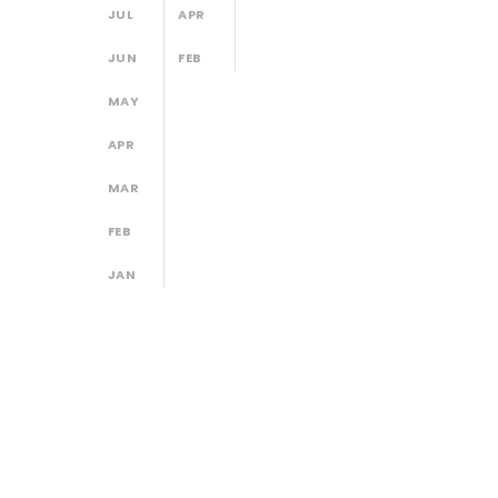
JUL
APR
JUN
FEB
MAY
APR
MAR
FEB
JAN