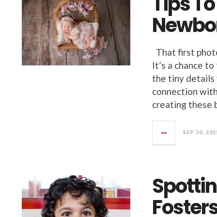
Tips T
Newbor
That first phot
It’s a chance to
the tiny details
connection with
creating these 
SEP 30, 202
Spottin
Fosters