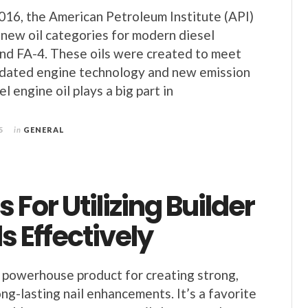
16, the American Petroleum Institute (API)
new oil categories for modern diesel
nd FA-4. These oils were created to meet
pdated engine technology and new emission
l engine oil plays a big part in
5
in
GENERAL
s For Utilizing Builder
ls Effectively
a powerhouse product for creating strong,
ong-lasting nail enhancements. It’s a favorite