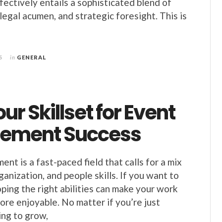
fectively entails a sophisticated blend of
 legal acumen, and strategic foresight. This is
5
in
GENERAL
our Skillset for Event
ement Success
t is a fast-paced field that calls for a mix
rganization, and people skills. If you want to
ping the right abilities can make your work
re enjoyable. No matter if you’re just
ing to grow,