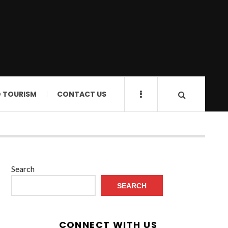
D TOURISM
CONTACT US
Search
SEARCH
CONNECT WITH US