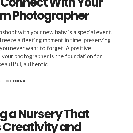
o Connect With Your
n Photographer
oshoot with your new baby is a special event.
 freeze a fleeting moment in time, preserving
 you never want to forget. A positive
 your photographer is the foundation for
beautiful, authentic
5
in
GENERAL
g a Nursery That
 Creativity and