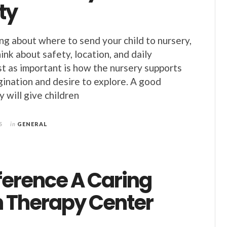
ty
ing about where to send your child to nursery,
think about safety, location, and daily
ust as important is how the nursery supports
agination and desire to explore. A good
 will give children
5
in
GENERAL
ference A Caring
 Therapy Center