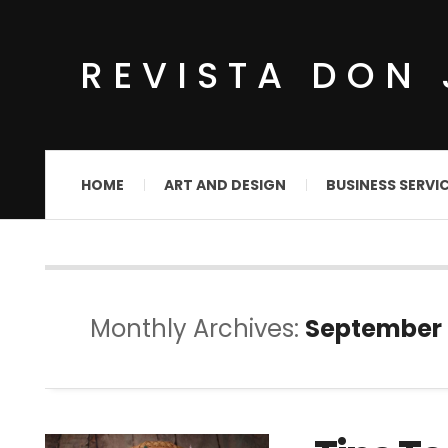
REVISTA DON 
HOME
ART AND DESIGN
BUSINESS SERVI
Monthly Archives:
September 